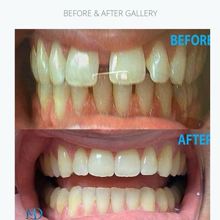
BEFORE & AFTER GALLERY