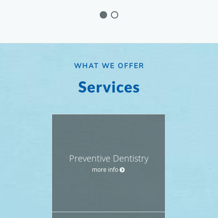
WHAT WE OFFER
Services
Preventive Dentistry
more info