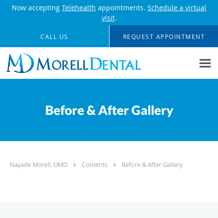
Now accepting
Telehealth
appointments.
Schedule a virtual
visit
.
Skip to main content
CALL US
REQUEST APPOINTMENT
Before & After Gallery
Nayade Morell, DMD
Contents
Before & After Gallery