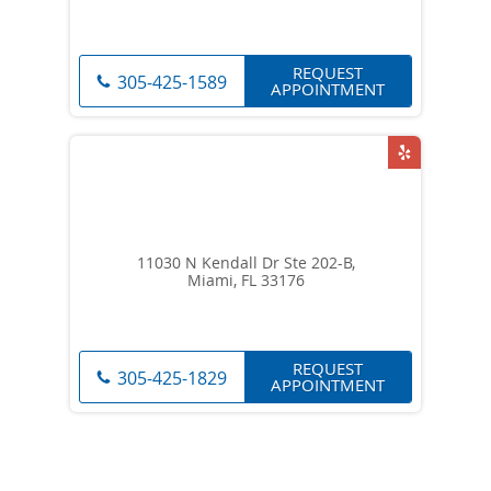
REQUEST
305-425-1589
APPOINTMENT
11030 N Kendall Dr Ste 202-B,
Miami, FL 33176
REQUEST
305-425-1829
APPOINTMENT