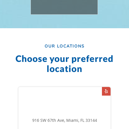
OUR LOCATIONS
Choose your preferred
location
916 SW 67th Ave, Miami, FL 33144