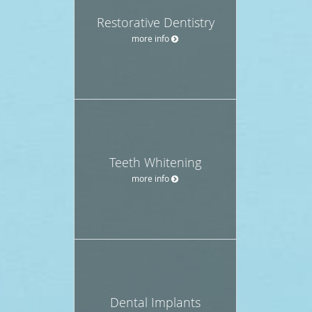
Restorative Dentistry
more info
Teeth Whitening
more info
Dental Implants