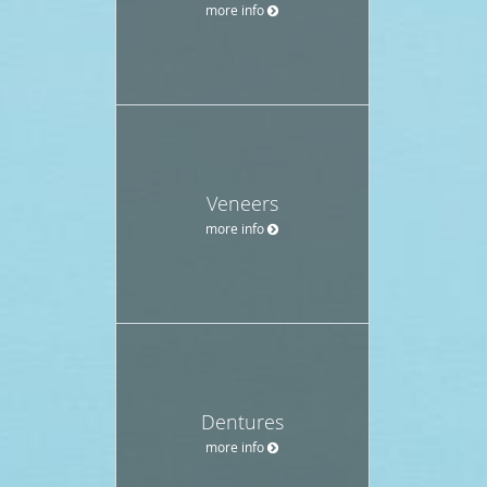
more info
Veneers
more info
Dentures
more info