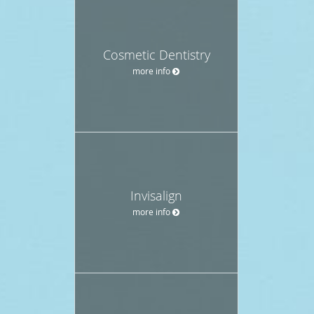
Cosmetic Dentistry
more info
Invisalign
more info