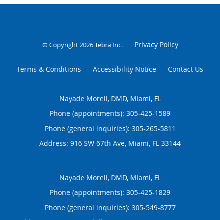
Privacy Policy
© Copyright 2026
Tebra Inc
.
Terms & Conditions
Accessibility Notice
Contact Us
Nayade Morell, DMD, Miami, FL
Phone (appointments):
305-425-1589
Phone (general inquiries): 305-265-5811
Address:
916 SW 67th Ave,
Miami
,
FL
33144
Nayade Morell, DMD, Miami, FL
Phone (appointments):
305-425-1829
Phone (general inquiries): 305-549-8777