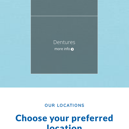
Dentures
more info
OUR LOCATIONS
Choose your preferred
location