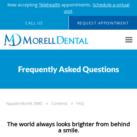
Now accepting
Telehealth
appointments.
Schedule a virtual
visit
.
Skip to main content
CALL US
REQUEST APPOINTMENT
Frequently Asked Questions
Nayade Morell, DMD
Contents
FAQ
The world always looks brighter from behind
a smile.