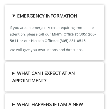
EMERGENCY INFORMATION
If you are an emergency case requiring immediate
attention, please call our
Miami Office at (305) 265-
5811
or our
Hialeah Office at (305) 231-0545
We will give you instructions and directions.
WHAT CAN I EXPECT AT AN
APPOINTMENT?
WHAT HAPPENS IF I AM A NEW