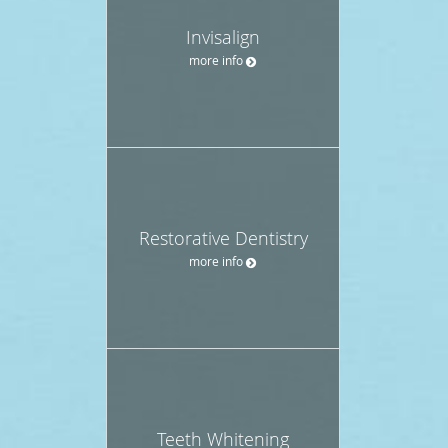
Invisalign
more info
Restorative Dentistry
more info
Teeth Whitening