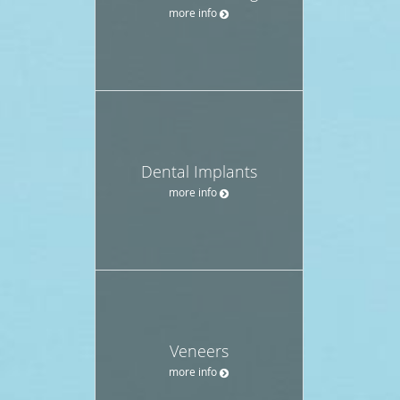
more info
Dental Implants
more info
Veneers
more info