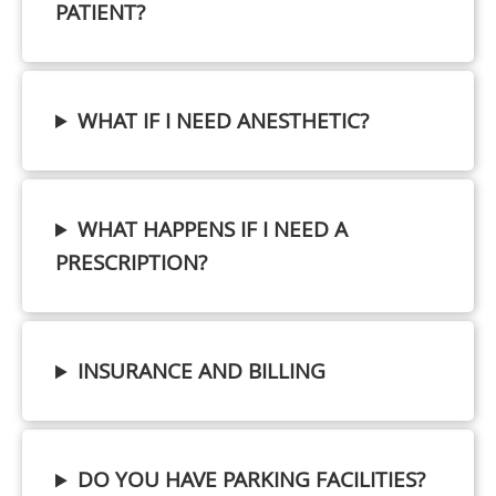
PATIENT?
WHAT IF I NEED ANESTHETIC?
WHAT HAPPENS IF I NEED A
PRESCRIPTION?
INSURANCE AND BILLING
DO YOU HAVE PARKING FACILITIES?