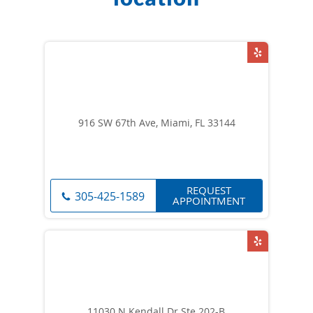
916 SW 67th Ave, Miami, FL 33144
REQUEST
305-425-1589
APPOINTMENT
11030 N Kendall Dr Ste 202-B,