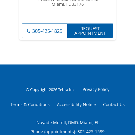
Miami, FL 33176
REQUEST
305-425-1829
APPOINTMENT
Privacy Policy
© Copyright 2026
Tebra Inc
.
Terms & Conditions
Accessibility Notice
Contact Us
Nayade Morell, DMD, Miami, FL
Phone (appointments):
305-425-1589