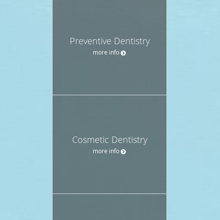
Preventive Dentistry
more info
Cosmetic Dentistry
more info