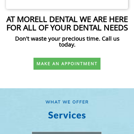
AT MORELL DENTAL WE ARE HERE
FOR ALL OF YOUR DENTAL NEEDS
Don't waste your precious time. Call us
today.
MAKE AN APPOINTMENT
WHAT WE OFFER
Services