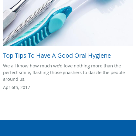
Top Tips To Have A Good Oral Hygiene
We all know how much we’d love nothing more than the
perfect smile, flashing those gnashers to dazzle the people
around us.
Apr 6th, 2017