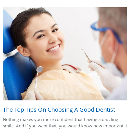
The Top Tips On Choosing A Good Dentist
Nothing makes you more confident that having a dazzling
smile. And if you want that, you would know how important it