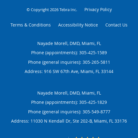
Privacy Policy
© Copyright 2026
Tebra Inc
.
Terms & Conditions
Accessibility Notice
Contact Us
Nayade Morell, DMD, Miami, FL
Phone (appointments):
305-425-1589
Phone (general inquiries): 305-265-5811
Address:
916 SW 67th Ave,
Miami
,
FL
33144
Nayade Morell, DMD, Miami, FL
Phone (appointments):
305-425-1829
Phone (general inquiries): 305-549-8777
Address:
11030 N Kendall Dr, Ste 202-B,
Miami
,
FL
33176