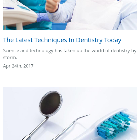
The Latest Techniques In Dentistry Today
Science and technology has taken up the world of dentistry by
storm.
Apr 24th, 2017