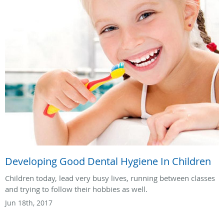
Developing Good Dental Hygiene In Children
Children today, lead very busy lives, running between classes
and trying to follow their hobbies as well.
Jun 18th, 2017