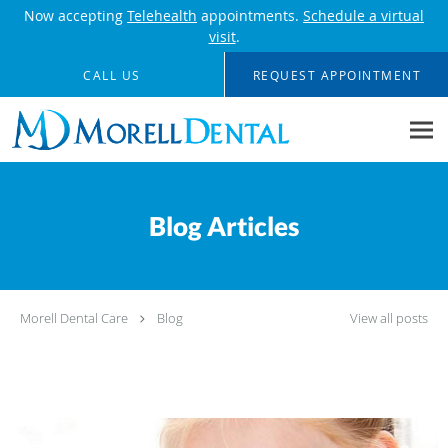
Now accepting
Telehealth
appointments.
Schedule a virtual
visit
.
Skip to main content
CALL US
REQUEST APPOINTMENT
Blog Articles
Morell Dental Care
Blog
View all posts