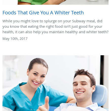
Foods That Give You A Whiter Teeth
While you might love to splurge on your Subway meal, did
you know that eating the right food isn’t just good for your
health, it can also help you maintain healthy and whiter teeth?
May 10th, 2017