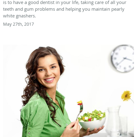
is to have a good dentist in your life, taking care of all your
teeth and gum problems and helping you maintain pearly
white gnashers.
May 27th, 2017